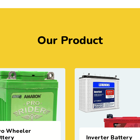
Our Product
verter Battery
Lithium Battery (E