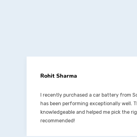
Anjali Verma
t
Their inverter batteries are amazing! It’s b
had zero issues. Great products and even 