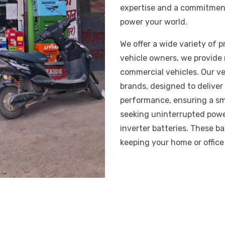
expertise and a commitment
power your world.
We offer a wide variety of 
vehicle owners, we provide r
commercial vehicles. Our ve
brands, designed to delive
performance, ensuring a smo
seeking uninterrupted pow
inverter batteries. These b
keeping your home or offic