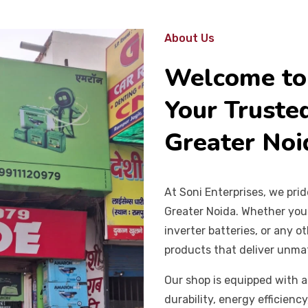
About Us
Welcome to 
Your Trusted
Greater Noi
At Soni Enterprises, we pri
Greater Noida. Whether you n
inverter batteries, or any 
products that deliver unm
Our shop is equipped with a
durability, energy efficienc