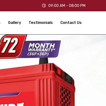
09:00 AM - 08:00 PM
s
Gallery
Testimonials
Contact Us