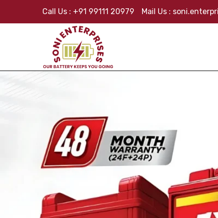
Call Us :
+91 99111 20979
Mail Us :
soni.enterp