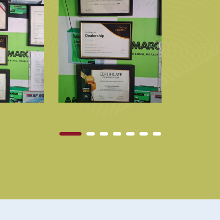
1
2
3
4
5
6
7