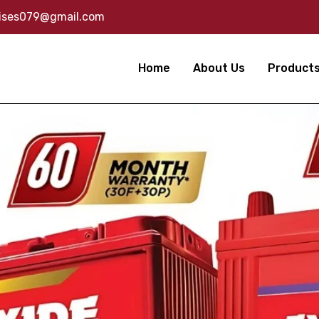
rises079@gmail.com
Home
About Us
Product