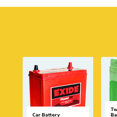
Two Wheeler
Battery
In