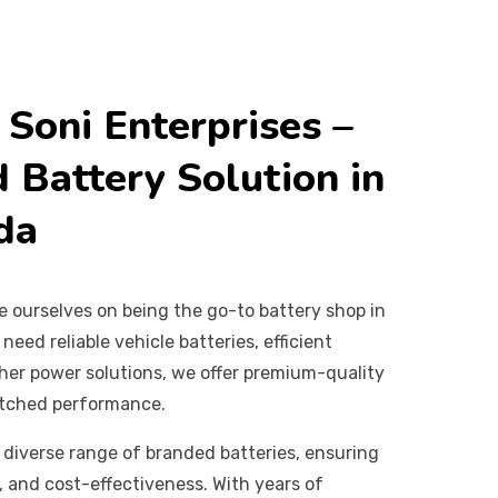
Soni Enterprises –
 Battery Solution in
da
de ourselves on being the go-to battery shop in
eed reliable vehicle batteries, efficient
other power solutions, we offer premium-quality
atched performance.
 diverse range of branded batteries, ensuring
y, and cost-effectiveness. With years of