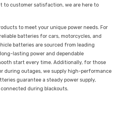
 to customer satisfaction, we are here to
products to meet your unique power needs. For
eliable batteries for cars, motorcycles, and
hicle batteries are sourced from leading
r long-lasting power and dependable
oth start every time. Additionally, for those
er during outages, we supply high-performance
atteries guarantee a steady power supply,
e connected during blackouts.