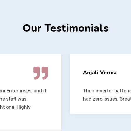
Our Testimonials
Vikram Singh
een a year, and I’ve
The team at Soni Enter
better service.
They installed my ba
maintenance tips. Fan