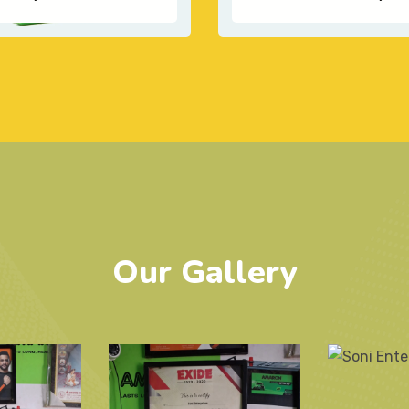
Our Gallery